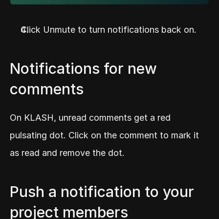
Click Unmute to turn notifications back on.
Notifications for new 
comments
On KLASH, unread comments get a red 
pulsating dot. Click on the comment to mark it 
as read and remove the dot.
Push a notification to your 
project members