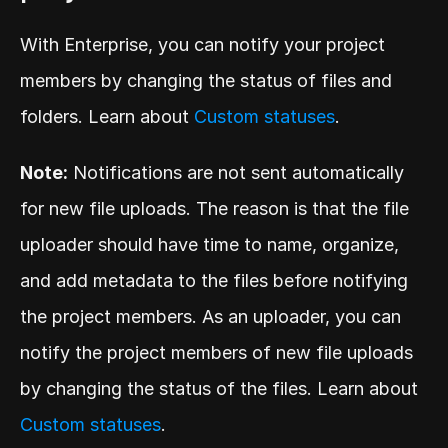
With Enterprise, you can notify your project 
members by changing the status of files and 
folders. Learn about 
Custom statuses
.
Note:
 Notifications are not sent automatically 
for new file uploads. The reason is that the file 
uploader should have time to name, organize, 
and add metadata to the files before notifying 
the project members. As an uploader, you can 
notify the project members of new file uploads 
by changing the status of the files. Learn about 
Custom statuses
.