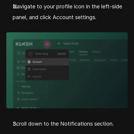
Navigate to your profile icon in the left-side 
panel, and click Account settings.
Scroll down to the Notifications section.