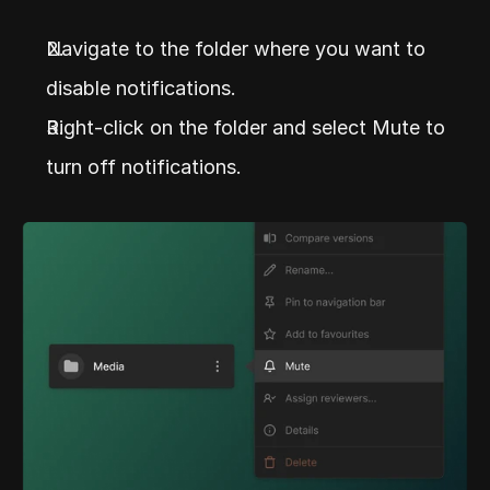
Navigate to the folder where you want to 
disable notifications.
Right-click on the folder and select Mute to 
turn off notifications.