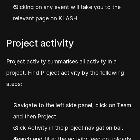
Clicking on any event will take you to the 
relevant page on KLASH.
Project activity
Project activity summarises all activity in a 
project. Find Project activity by the following 
steps:
Navigate to the left side panel, click on Team 
and then Project.
Click Activity in the project navigation bar.
Search and filter the activity feed on uploads, 