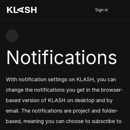
Sign in
Notifications
With notification settings on KLASH, you can 
change the notifications you get in the browser-
based version of KLASH on desktop and by 
email. The notifications are project and folder-
based, meaning you can choose to subscribe to 