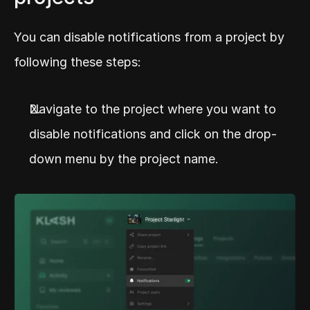
You can disable notifications from a project by 
following these steps:
Navigate to the project where you want to 
disable notifications and click on the drop-
down menu by the project name.