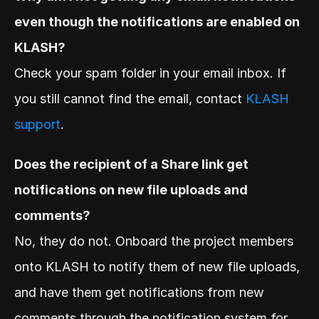
even though the notifications are enabled on 
KLASH?
Check your spam folder in your email inbox. If 
you still cannot find the email, contact 
KLASH 
support
.
Does the recipient of a Share link get 
notifications on new file uploads and 
comments?
No, they do not. Onboard the project members 
onto KLASH to notify them of new file uploads, 
and have them get notifications from new 
comments through the notification system for 