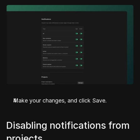
Make your changes, and click Save.
Disabling notifications from 
projects