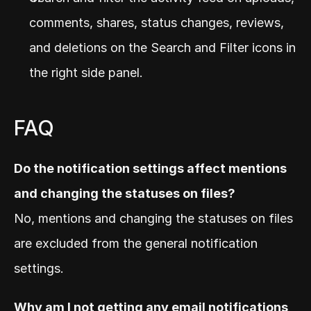
comments, shares, status changes, reviews, 
and deletions on the Search and Filter icons in 
the right side panel.
FAQ
Do the notification settings affect mentions 
and changing the statuses on files?
No, mentions and changing the statuses on files 
are excluded from the general notification 
settings.
Why am I not getting any email notifications 