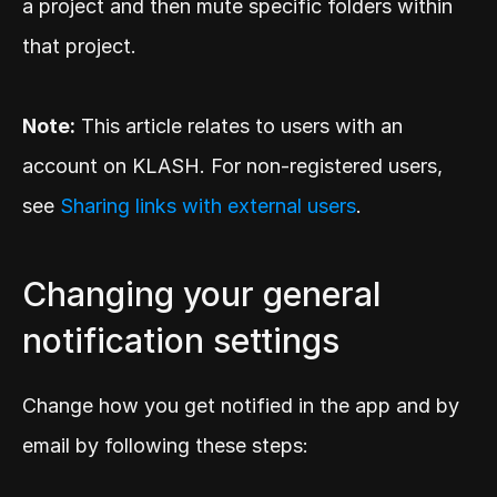
a project and then mute specific folders within 
that project.
Note:
 This article relates to users with an 
account on KLASH. For non-registered users, 
see 
Sharing links with external users
.
Changing your general 
notification settings
Change how you get notified in the app and by 
email by following these steps: