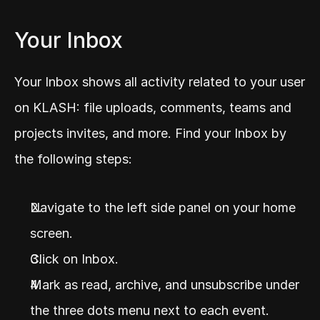
Your Inbox
Your Inbox shows all activity related to your user 
on KLASH: file uploads, comments, teams and 
projects invites, and more. Find your Inbox by 
the following steps:
Navigate to the left side panel on your home 
screen.
Click on Inbox.
Mark as read, archive, and unsubscribe under 
the three dots menu next to each event.