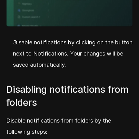
Disable notifications by clicking on the button 
next to Notifications. Your changes will be 
saved automatically.
Disabling notifications from 
folders
Disable notifications from folders by the 
following steps: