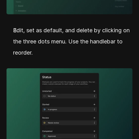
Edit, set as default, and delete by clicking on 
the three dots menu. Use the handlebar to 
reorder.