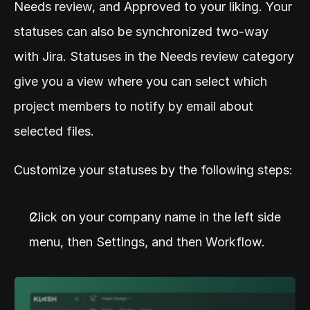
Needs review, and Approved to your liking. Your 
statuses can also be synchronized two-way 
with Jira. Statuses in the Needs review category 
give you a view where you can select which 
project members to notify by email about 
selected files.
Customize your statuses by the following steps:
Click on your company name in the left side 
menu, then Settings, and then Workflow.