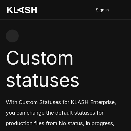
Sign in
Custom 
statuses
With Custom Statuses for KLASH Enterprise, 
you can change the default statuses for 
production files from No status, In progress, 