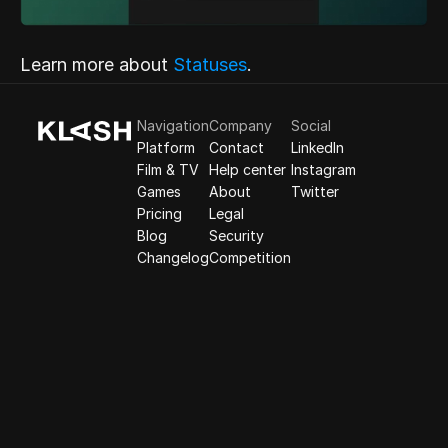
Learn more about
 Statuses
.
Navigation
Company
Social
Platform
Contact
LinkedIn
Film & TV
Help center
Instagram
Games
About
Twitter
Pricing
Legal
Blog
Security
Changelog
Competition