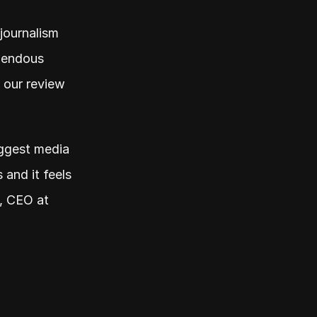
journalism 
mendous 
 our review 
iggest media 
and it feels 
, CEO at 