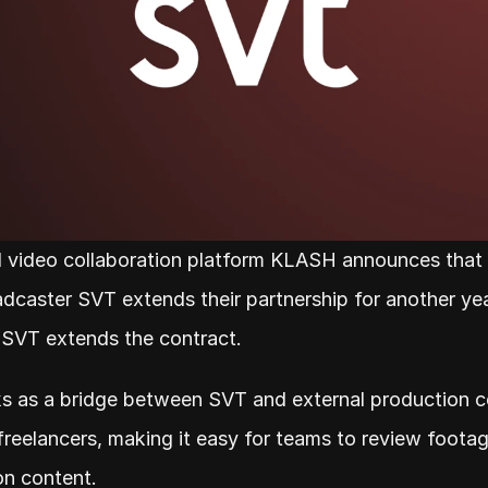
 video collaboration platform KLASH announces that 
dcaster SVT extends their partnership for another year.
 SVT extends the contract.
 as a bridge between SVT and external production c
freelancers, making it easy for teams to review footag
on content.