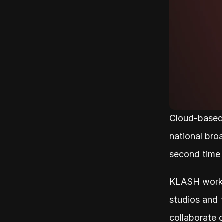
Cloud-based
national broa
second time
KLASH works
studios and 
collaborate 