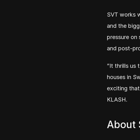
SVT works wi
and the bigg
pressure on s
and post-pr
”It thrills u
houses in Swe
exciting tha
KLASH.
About