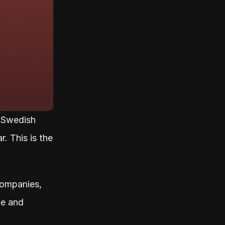
Swedish 
 This is the 
ompanies, 
e and 