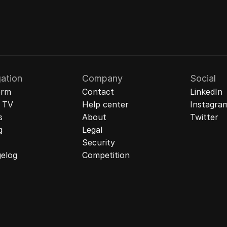
ation
Company
Social
orm
Contact
LinkedIn
& TV
Help center
Instagra
s
About
Twitter
g
Legal
Security
elog
Competition