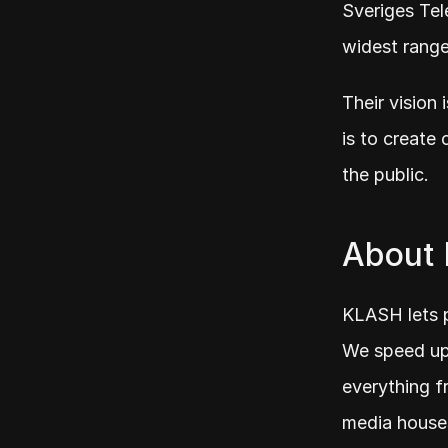
Sveriges Tel
widest rang
Their vision 
is to create 
the public.
About
KLASH lets p
We speed up 
everything fr
media houses