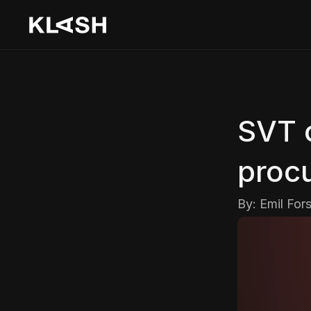
SVT 
proc
By: 
Emil For