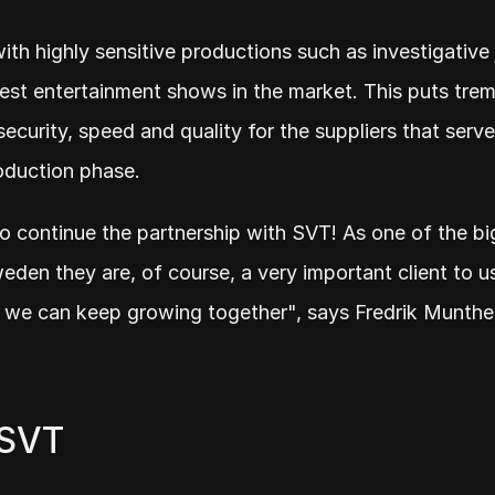
th highly sensitive productions such as investigative 
est entertainment shows in the market. This puts tre
ecurity, speed and quality for the suppliers that serve
oduction phase.
s to continue the partnership with SVT! As one of the b
den they are, of course, a very important client to us 
t we can keep growing together", says Fredrik Munthe
 SVT