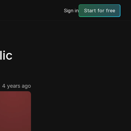
Sign in
Start for free
ic 
4 years ago