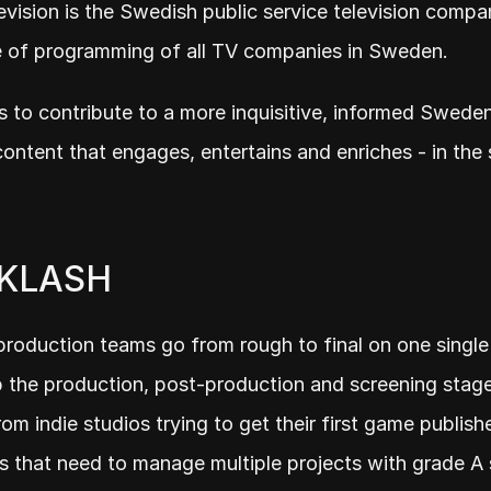
evision is the Swedish public service television compan
e of programming of all TV companies in Sweden.
is to contribute to a more inquisitive, informed Sweden
content that engages, entertains and enriches - in the s
 KLASH
roduction teams go from rough to final on one single 
the production, post-production and screening stages
om indie studios trying to get their first game publishe
 that need to manage multiple projects with grade A s