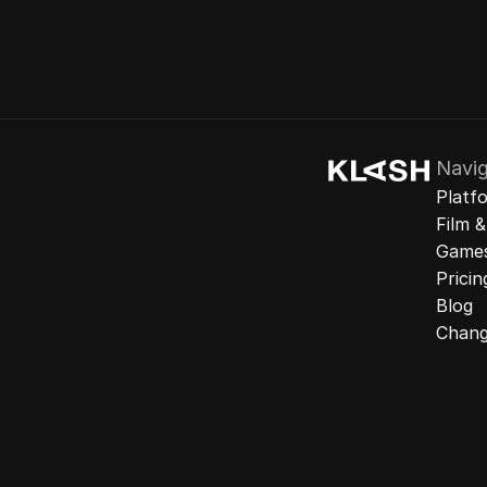
Navig
Platf
Film 
Game
Pricin
Blog
Chang