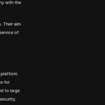
y with the 
. Their aim 
ervice of 
platform. 
 for 
d to large 
ecurity.