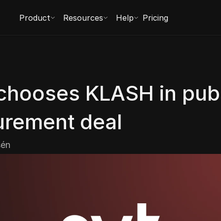
Product
Resources
Help
Pricing
chooses KLASH in publ
urement deal
sén