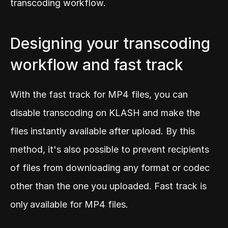
transcoding workflow.
Designing your transcoding 
workflow and fast track
With the fast track for MP4 files, you can 
disable transcoding on KLASH and make the 
files instantly available after upload. By this 
method, it's also possible to prevent recipients 
of files from downloading any format or codec 
other than the one you uploaded. Fast track is 
only
available for MP4 files.