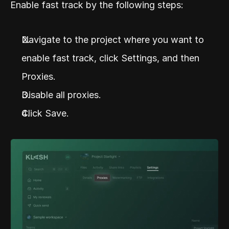
Enable fast track by the following steps:
Navigate to the project where you want to 
enable fast track, click Settings, and then 
Proxies.
Disable all proxies.
Click Save.