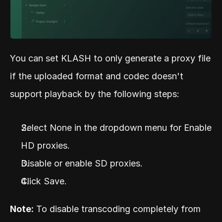
You can set KLASH to only generate a proxy file 
if the uploaded format and codec doesn't 
support playback by the following steps:
Select None in the dropdown menu for Enable 
HD proxies.
Disable or enable SD proxies.
Click Save.
Note:
 To disable transcoding completely from 