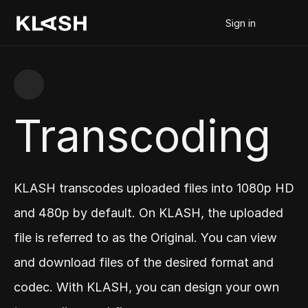
Sign in
Transcoding
KLASH transcodes uploaded files into 1080p HD 
and 480p by default. On KLASH, the uploaded 
file is referred to as the Original. You can view 
and download files of the desired format and 
codec. With KLASH, you can design your own 