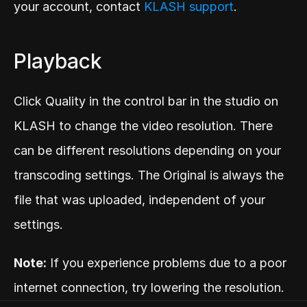
your account, contact 
KLASH support
.
Playback
Click Quality in the control bar in the studio on 
KLASH to change the video resolution. There 
can be different resolutions depending on your 
transcoding settings. The Original is always the 
file that was uploaded, independent of your 
settings.
Note:
 If you experience problems due to a poor 
internet connection, try lowering the resolution.