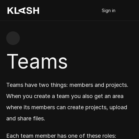
Sign in
Teams
Teams have two things: members and projects. 
When you create a team you also get an area 
where its members can create projects, upload 
and share files.
Each team member has one of these roles: