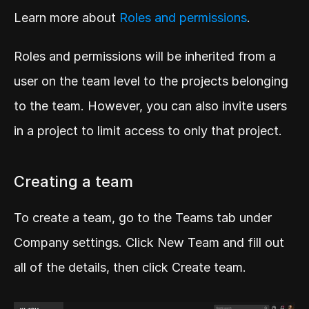
Learn more about 
Roles and permissions
.
Roles and permissions will be inherited from a 
user on the team level to the projects belonging 
to the team. However, you can also invite users 
in a project to limit access to only that project.
Creating a team
To create a team, go to the Teams tab under 
Company settings. Click New Team and fill out 
all of the details, then click Create team.