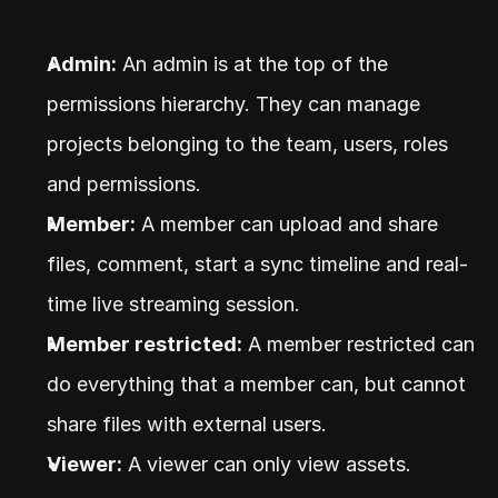
Admin:
 An admin is at the top of the 
permissions hierarchy. They can manage 
projects belonging to the team, users, roles 
and permissions.
Member:
 A member can upload and share 
files, comment, start a sync timeline and real-
time live streaming session.
Member restricted:
 A member restricted can 
do everything that a member can, but cannot 
share files with external users.
Viewer:
 A viewer can only view assets.