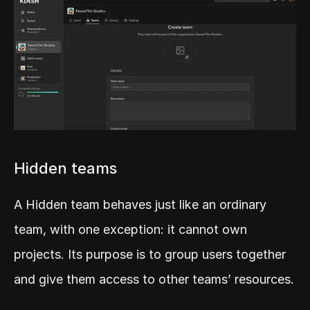
Hidden teams
A Hidden team behaves just like an ordinary 
team, with one exception: it cannot own 
projects. Its purpose is to group users together 
and give them access to other teams’ resources.