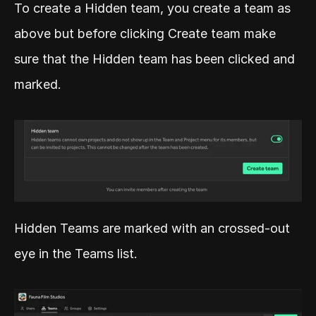
To create a Hidden team, you create a team as 
above but before clicking Create team make 
sure that the Hidden team has been clicked and 
marked.
Hidden Teams are marked with an crossed-out 
eye in the Teams list.