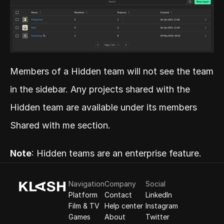
Members of a Hidden team will not see the team 
in the sidebar. Any projects shared with the 
Hidden team are available under its members 
Shared with me section.
Note
: Hidden teams are an enterprise feature.
Navigation
Company
Social
Platform
Contact
LinkedIn
Film & TV
Help center
Instagram
Games
About
Twitter