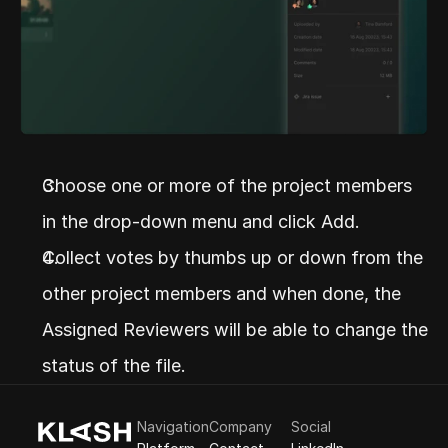
Choose one or more of the project members 
in the drop-down menu and click Add.
Collect votes by thumbs up or down from the 
other project members and when done, the 
Assigned Reviewers will be able to change the 
status of the file.
Navigation
Company
Social