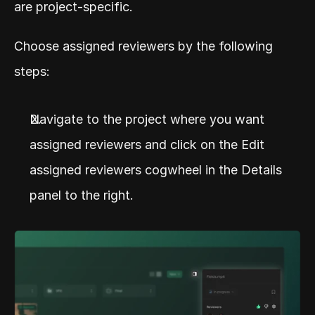
are project-specific.
Choose assigned reviewers by the following 
steps:
Navigate to the project where you want 
assigned reviewers and click on the Edit 
assigned reviewers cogwheel in the Details 
panel to the right.