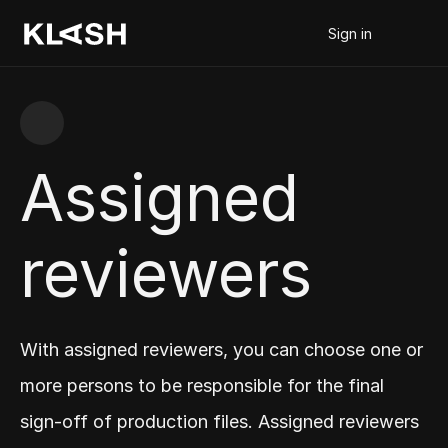
Sign in
Assigned 
reviewers
With assigned reviewers, you can choose one or 
more persons to be responsible for the final 
sign-off of production files. Assigned reviewers 