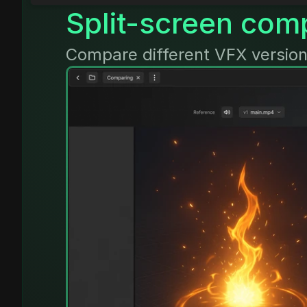
Split-screen com
Compare different VFX version