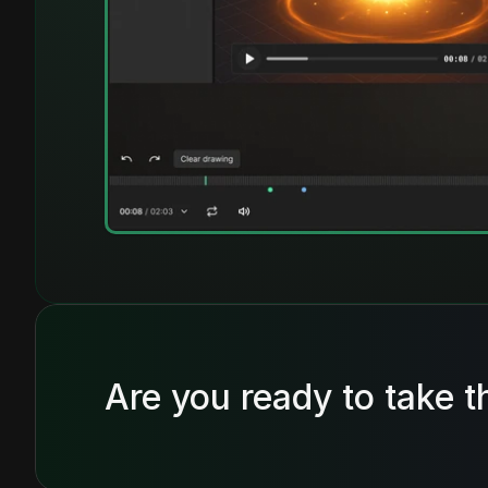
Are you ready to take t