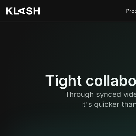
Pro
Tight collab
Through synced vide
It's quicker tha