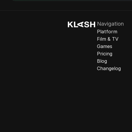
Navigation
Platform
Film & TV
Games
Pricing
Blog
Changelog