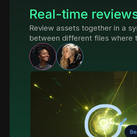
Real-time review
Review assets together in a sy
between different files where