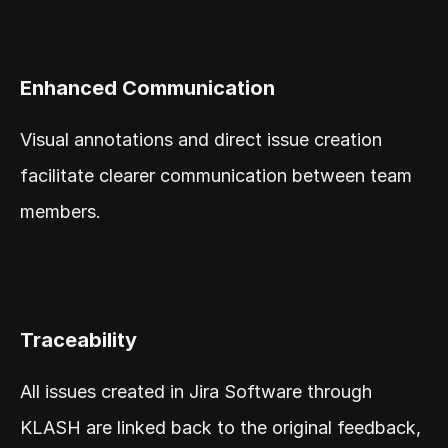
Enhanced Communication
Visual annotations and direct issue creation 
facilitate clearer communication between team 
members.
Traceability
All issues created in Jira Software through 
KLASH are linked back to the original feedback, 