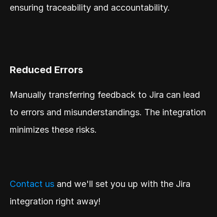
ensuring traceability and accountability.
Reduced Errors
Manually transferring feedback to Jira can lead 
to errors and misunderstandings. The integration 
minimizes these risks.
Contact us
 and we'll set you up with the Jira 
integration right away!