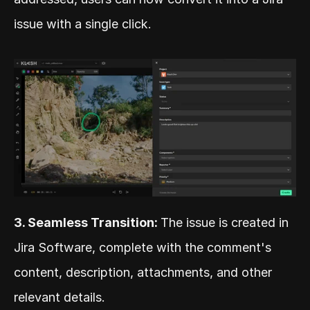
issue with a single click.
3. Seamless Transition: 
The issue is created in 
Jira Software, complete with the comment's 
content, description, attachments, and other 
relevant details.