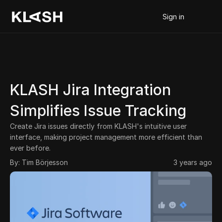
Sign in
KLASH Jira Integration 
Simplifies Issue Tracking
Create Jira issues directly from KLASH's intuitive user 
interface, making project management more efficient than 
ever before.
By: 
Tim Börjesson
3 years ago