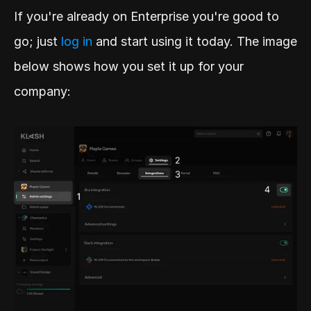
If you're already on Enterprise you're good to 
go; just 
log in 
and start using it today. The image 
below shows how you set it up for your 
company: