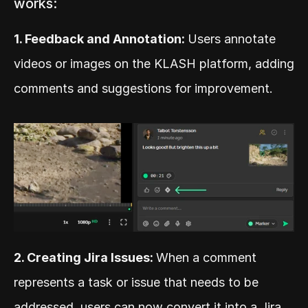
works:
1. Feedback and Annotation: 
Users annotate 
videos or images on the KLASH platform, adding 
comments and suggestions for improvement.
2. Creating Jira Issues: 
When a comment 
represents a task or issue that needs to be 
addressed, users can now convert it into a Jira 