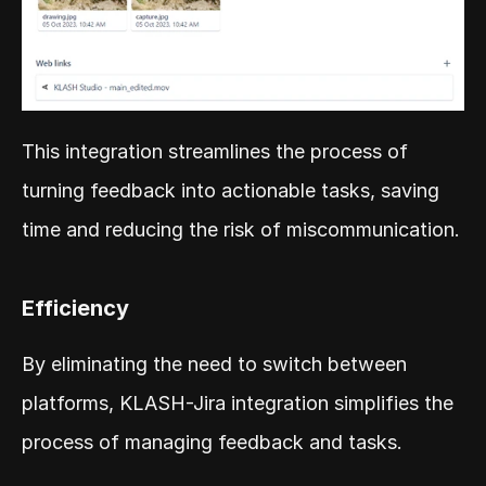
This integration streamlines the process of 
turning feedback into actionable tasks, saving 
time and reducing the risk of miscommunication.
Efficiency
By eliminating the need to switch between 
platforms, KLASH-Jira integration simplifies the 
process of managing feedback and tasks.