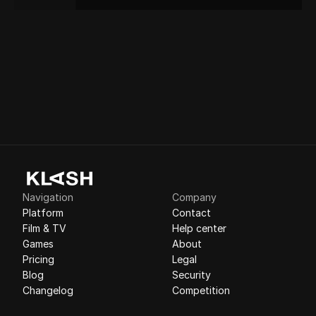
Navigation
Company
Platform
Contact
Film & TV
Help center
Games
About
Pricing
Legal
Blog
Security
Changelog
Competition