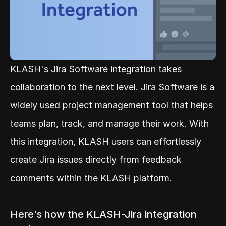
KLASH's Jira Software integration takes 
collaboration to the next level. Jira Software is a 
widely used project management tool that helps 
teams plan, track, and manage their work. With 
this integration, KLASH users can effortlessly 
create Jira issues directly from feedback 
comments within the KLASH platform.
Here's how the KLASH-Jira integration 