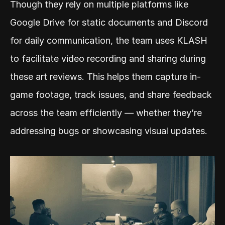
Though they rely on multiple platforms like 
Google Drive for static documents and Discord 
for daily communication, the team uses KLASH 
to facilitate video recording and sharing during 
these art reviews. This helps them capture in-
game footage, track issues, and share feedback 
across the team efficiently — whether they’re 
addressing bugs or showcasing visual updates.