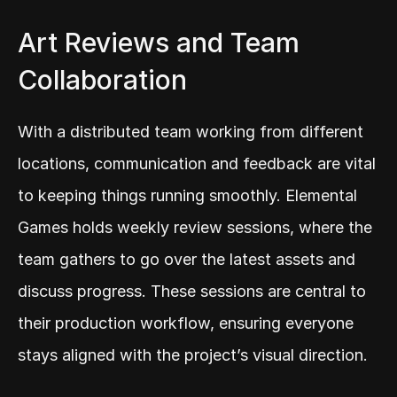
Art Reviews and Team 
Collaboration
With a distributed team working from different 
locations, communication and feedback are vital 
to keeping things running smoothly. Elemental 
Games holds weekly review sessions, where the 
team gathers to go over the latest assets and 
discuss progress. These sessions are central to 
their production workflow, ensuring everyone 
stays aligned with the project’s visual direction.