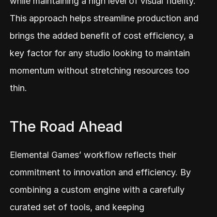
while maintaining a high level of visual fidelity. 
This approach helps streamline production and 
brings the added benefit of cost efficiency, a 
key factor for any studio looking to maintain 
momentum without stretching resources too 
thin.
The Road Ahead
Elemental Games’ workflow reflects their 
commitment to innovation and efficiency. By 
combining a custom engine with a carefully 
curated set of tools, and keeping 