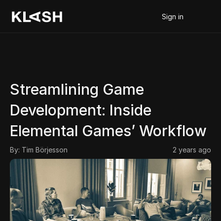
Sign in
Streamlining Game 
Development: Inside 
Elemental Games’ Workflow
By: 
Tim Börjesson
2 years ago