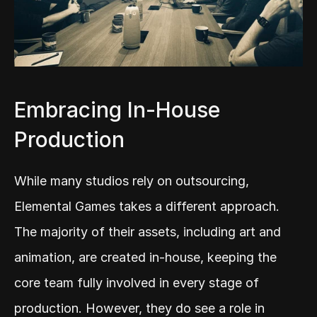
Embracing In-House 
Production
While many studios rely on outsourcing, 
Elemental Games takes a different approach. 
The majority of their assets, including art and 
animation, are created in-house, keeping the 
core team fully involved in every stage of 
production. However, they do see a role in 