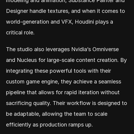
modeling and animation, Substance Painter and 
Designer handle textures, and when it comes to 
world-generation and VFX, Houdini plays a 
critical role.
The studio also leverages Nvidia’s Omniverse 
and Nucleus for large-scale content creation. By 
integrating these powerful tools with their 
custom game engine, they achieve a seamless 
pipeline that allows for rapid iteration without 
sacrificing quality. Their workflow is designed to 
be adaptable, allowing the team to scale 
efficiently as production ramps up.