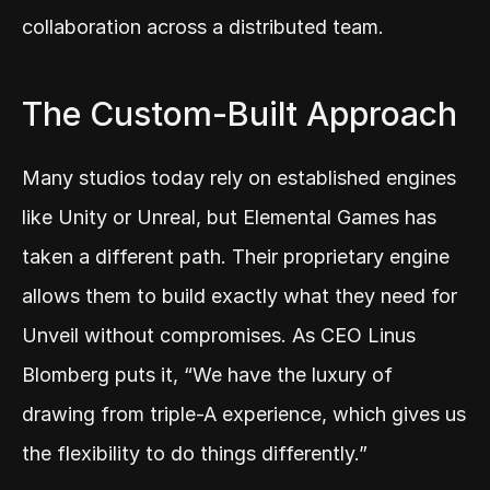
collaboration across a distributed team.
The Custom-Built Approach
Many studios today rely on established engines 
like Unity or Unreal, but Elemental Games has 
taken a different path. Their proprietary engine 
allows them to build exactly what they need for 
Unveil without compromises. As CEO Linus 
Blomberg puts it, “We have the luxury of 
drawing from triple-A experience, which gives us 
the flexibility to do things differently.”