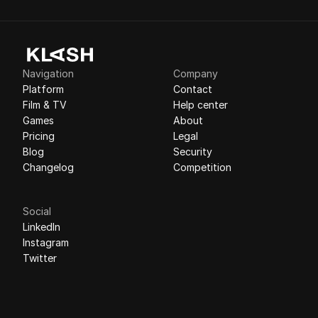
Navigation
Company
Platform
Contact
Film & TV
Help center
Games
About
Pricing
Legal
Blog
Security
Changelog
Competition
Social
LinkedIn
Instagram
Twitter