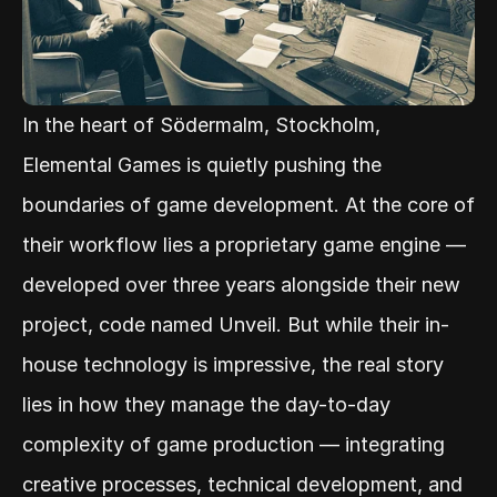
In the heart of Södermalm, Stockholm, 
Elemental Games is quietly pushing the 
boundaries of game development. At the core of 
their workflow lies a proprietary game engine — 
developed over three years alongside their new 
project, code named Unveil. But while their in-
house technology is impressive, the real story 
lies in how they manage the day-to-day 
complexity of game production — integrating 
creative processes, technical development, and 