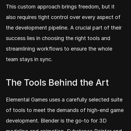
This custom approach brings freedom, but it 
also requires tight control over every aspect of 
the development pipeline. A crucial part of their 
success lies in choosing the right tools and 
streamlining workflows to ensure the whole 
team stays in sync.
The Tools Behind the Art
Elemental Games uses a carefully selected suite 
of tools to meet the demands of high-end game 
development. Blender is the go-to for 3D 