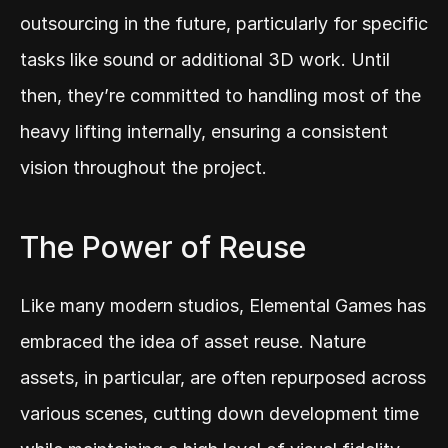
outsourcing in the future, particularly for specific 
tasks like sound or additional 3D work. Until 
then, they’re committed to handling most of the 
heavy lifting internally, ensuring a consistent 
vision throughout the project.
The Power of Reuse
Like many modern studios, Elemental Games has 
embraced the idea of asset reuse. Nature 
assets, in particular, are often repurposed across 
various scenes, cutting down development time 