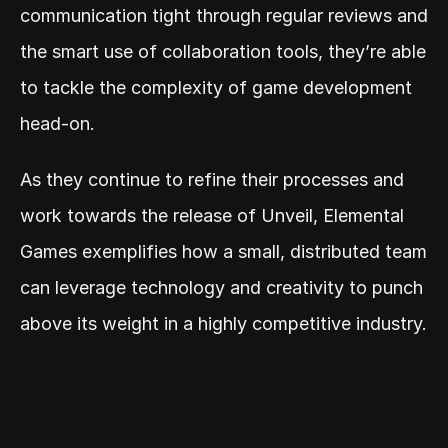
communication tight through regular reviews and 
the smart use of collaboration tools, they’re able 
to tackle the complexity of game development 
head-on.
As they continue to refine their processes and 
work towards the release of Unveil, Elemental 
Games exemplifies how a small, distributed team 
can leverage technology and creativity to punch 
above its weight in a highly competitive industry.