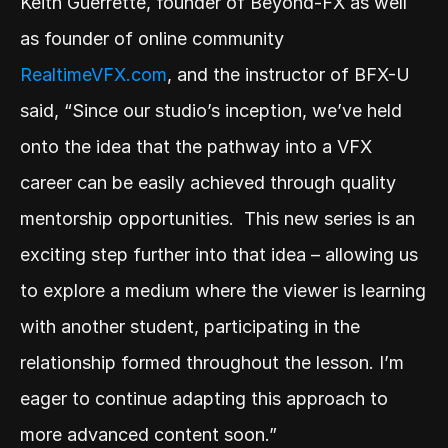
Keith Guerrette, founder of Beyond-FX as well 
as founder of online community 
RealtimeVFX.com
, and the instructor of BFX-U 
said, “Since our studio’s inception, we’ve held 
onto the idea that the pathway into a VFX 
career can be easily achieved through quality 
mentorship opportunities.  This new series is an 
exciting step further into that idea – allowing us 
to explore a medium where the viewer is learning 
with another student, participating in the 
relationship formed throughout the lesson. I’m 
eager to continue adapting this approach to 
more advanced content soon.” 