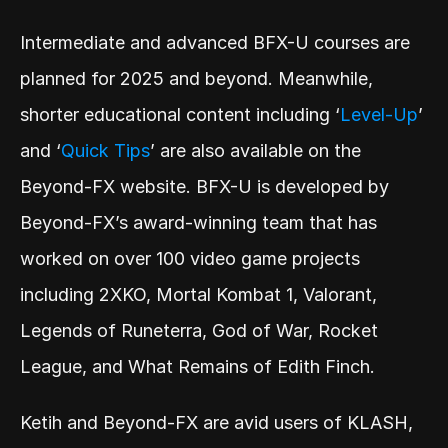
Intermediate and advanced BFX-U courses are 
planned for 2025 and beyond. Meanwhile, 
shorter educational content including ‘
Level-Up
’ 
and ‘
Quick Tips
’ are also available on the 
Beyond-FX website. BFX-U is developed by 
Beyond-FX’s award-winning team that has 
worked on over 100 video game projects 
including 2XKO, Mortal Kombat 1, Valorant, 
Legends of Runeterra, God of War, Rocket 
League, and What Remains of Edith Finch. 
Ketih and Beyond-FX are avid users of KLASH, 