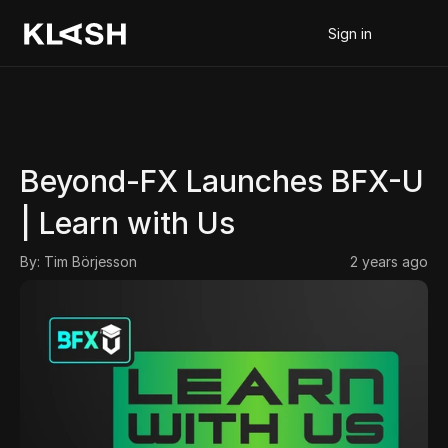
Sign in
Beyond-FX Launches BFX-U 
| Learn with Us
By: 
Tim Börjesson
2 years ago