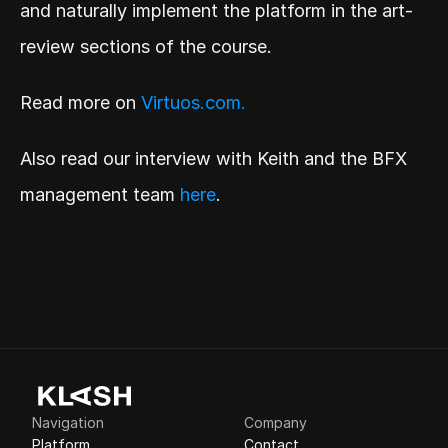
and naturally implement the platform in the art-
review sections of the course.
Read more on 
Virtuos.com.
Also read our interview with Keith and the BFX 
management team 
here
.
Navigation
Company
Platform
Contact