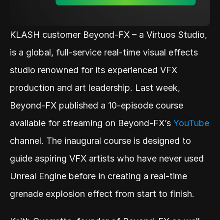
KLASH customer Beyond-FX – a Virtuos Studio, 
is a global, full-service real-time visual effects 
studio renowned for its experienced VFX 
production and art leadership. Last week, 
Beyond-FX published a 10-episode course 
available for streaming on Beyond-FX’s 
YouTube
channel. The inaugural course is designed to 
guide aspiring VFX artists who have never used 
Unreal Engine before in creating a real-time 
grenade explosion effect from start to finish.